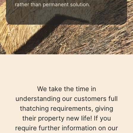
rather than permanent solution.
We take the time in
understanding our customers full
thatching requirements, giving
their property new life! If you
require further information on our