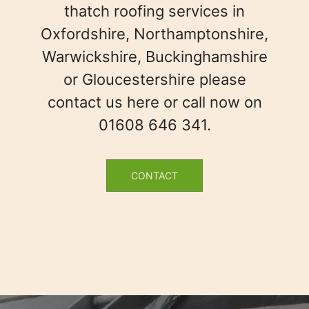
thatch roofing services in
Oxfordshire, Northamptonshire,
Warwickshire, Buckinghamshire
or Gloucestershire please
contact us here or call now on
01608 646 341.
CONTACT