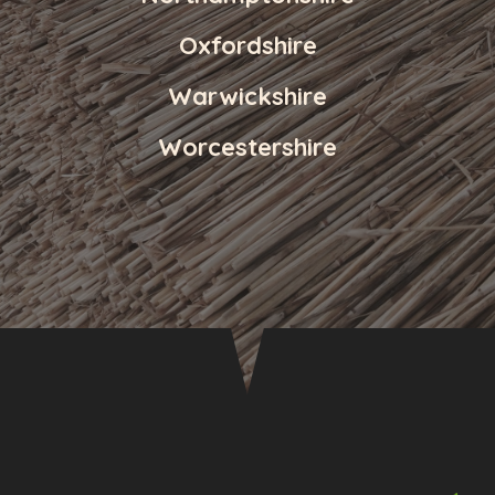
Oxfordshire
Warwickshire
Worcestershire