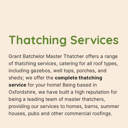
Thatching Services
Grant Batchelor Master Thatcher offers a range
of thatching services, catering for all roof types,
including gazebos, well tops, porches, and
sheds; we offer the
complete thatching
service
for your home! Being based in
Oxfordshire, we have built a high reputation for
being a leading team of master thatchers,
providing our services to homes, barns, summer
houses, pubs and other commercial roofings.