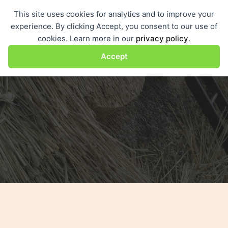
Skip
This site uses cookies for analytics and to improve your
Me
to
experience. By clicking Accept, you consent to our use of
content
cookies. Learn more in our
privacy policy
.
Accept