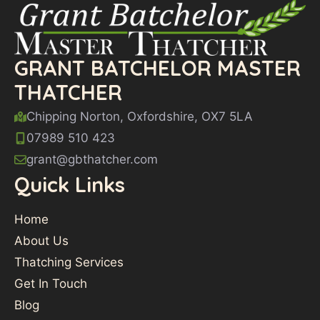
GRANT BATCHELOR MASTER
THATCHER
Chipping Norton, Oxfordshire, OX7 5LA
07989 510 423
grant@gbthatcher.com
Quick Links
Home
About Us
Thatching Services
Get In Touch
Blog