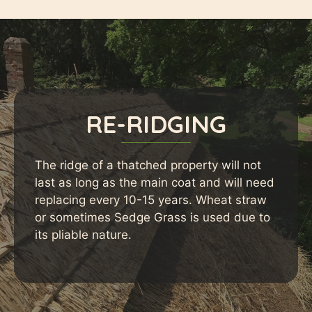
RE-RIDGING
The ridge of a thatched property will not
last as long as the main coat and will need
replacing every 10-15 years. Wheat straw
or sometimes Sedge Grass is used due to
its pliable nature.