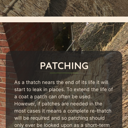
PATCHING
As a thatch nears the end of its life it will
start to leak in places. To extend the life of
a coat a patch can often be used.
However, if patches are needed in the
most cases it means a complete re-thatch
will be required and so patching should
only ever be looked upon as a short-term