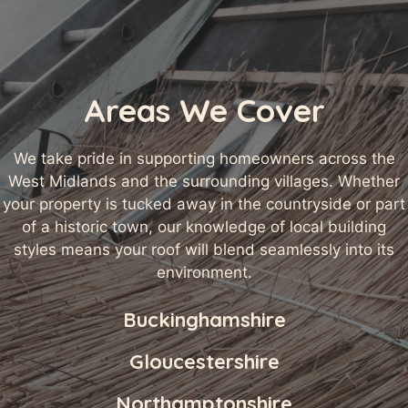
Areas We Cover
We take pride in supporting homeowners across the
West Midlands and the surrounding villages. Whether
your property is tucked away in the countryside or part
of a historic town, our knowledge of local building
styles means your roof will blend seamlessly into its
environment.
Buckinghamshire
Gloucestershire
Northamptonshire