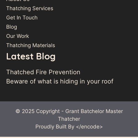
Thatching Services
Get In Touch
Blog
Our Work
Thatching Materials
Latest Blog
Thatched Fire Prevention
Beware of what is hiding in your roof
© 2025 Copyright - Grant Batchelor Master
Thatcher
Proudly Built By
</encode>