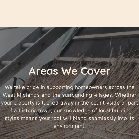
Areas We Cover
We take pride in supporting homeowners across the
West Midlands and the surrounding villages. Whether
your property is tucked away in the countryside or part
of a historic town, our knowledge of local building
styles means your roof will blend seamlessly into its
environment.