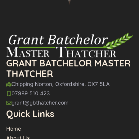
GRANT BATCHELOR MASTER
THATCHER
Chipping Norton, Oxfordshire, OX7 5LA
07989 510 423
grant@gbthatcher.com
Quick Links
Home
About Us