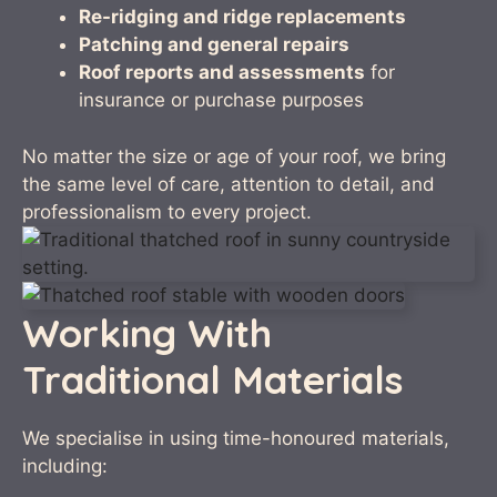
Re-ridging and ridge replacements
Patching and general repairs
Roof reports and assessments
for
insurance or purchase purposes
No matter the size or age of your roof, we bring
the same level of care, attention to detail, and
professionalism to every project.
Working With
Traditional Materials
We specialise in using time-honoured materials,
including: