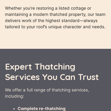
Whether you’re restoring a listed cottage or
maintaining a modern thatched property, our team
delivers work of the highest standard—always
tailored to your roof’s unique character and needs.
Expert Thatching
Services You Can Trust
We offer a full range of thatching services,
including:
Complete re-thatching