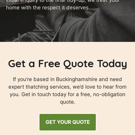
initial enquiry to the final tidy-up, we treat your
home with the respect it deserves.
Get a Free Quote Today
If you’re based in Buckinghamshire and need
expert thatching services, we’d love to hear from
you. Get in touch today for a free, no-obligation
quote.
GET YOUR QUOTE