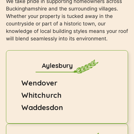
We take pride in supporting homeowners across
Buckinghamshire and the surrounding villages.
Whether your property is tucked away in the
countryside or part of a historic town, our
knowledge of local building styles means your roof
will blend seamlessly into its environment.
Aylesbury
Wendover
Whitchurch
Waddesdon