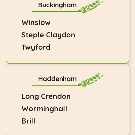
Buckingham
Winslow
Steple Claydon
Twyford
Haddenham
Long Crendon
Worminghall
Brill