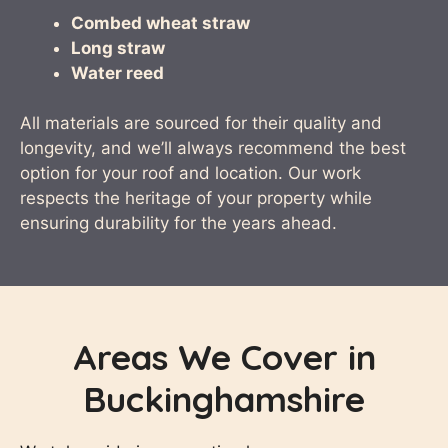
Combed wheat straw
Long straw
Water reed
All materials are sourced for their quality and
longevity, and we’ll always recommend the best
option for your roof and location. Our work
respects the heritage of your property while
ensuring durability for the years ahead.
Areas We Cover in
Buckinghamshire