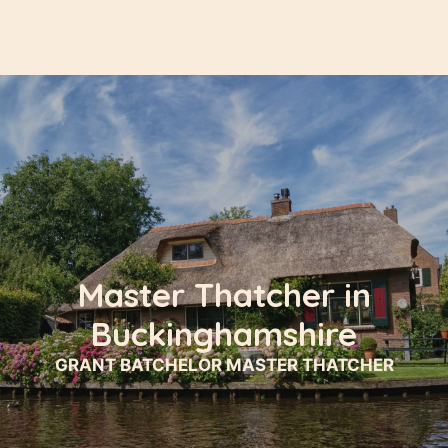
Master Thatcher in
Buckinghamshire
GRANT BATCHELOR MASTER THATCHER