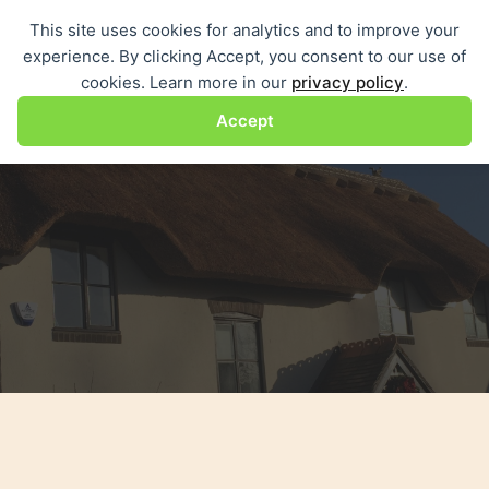
Skip
This site uses cookies for analytics and to improve your
Me
to
experience. By clicking Accept, you consent to our use of
content
cookies. Learn more in our
privacy policy
.
Accept