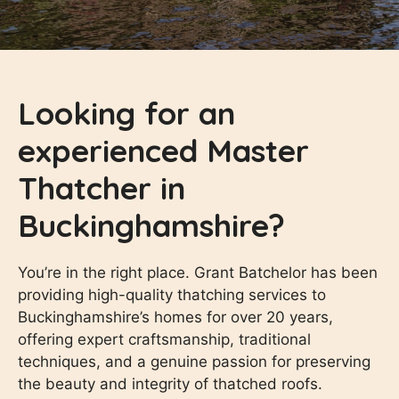
Looking for an
experienced Master
Thatcher in
Buckinghamshire?
You’re in the right place. Grant Batchelor has been
providing high-quality thatching services to
Buckinghamshire’s homes for over 20 years,
offering expert craftsmanship, traditional
techniques, and a genuine passion for preserving
the beauty and integrity of thatched roofs.