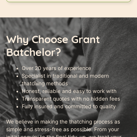
Why Choose Grant
Batchelor?
Over 20 years of experience
Specialist in traditional and modern
thatching methods
Honest, reliable and easy to work with
Transparent quotes with no hidden fees
Fully insured and committed to quality
We believe in making the thatching process as
simple and stress-free as possible. From your