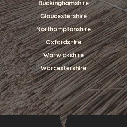
Buckinghamshire
Gloucestershire
Northamptonshire
Oxfordshire
Warwickshire
Worcestershire